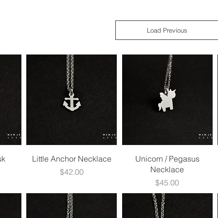
Load Previous
Quick View
Quick View
sk
Little Anchor Necklace
Unicorn / Pegasus
Necklace
Price
$42.00
Price
$45.00