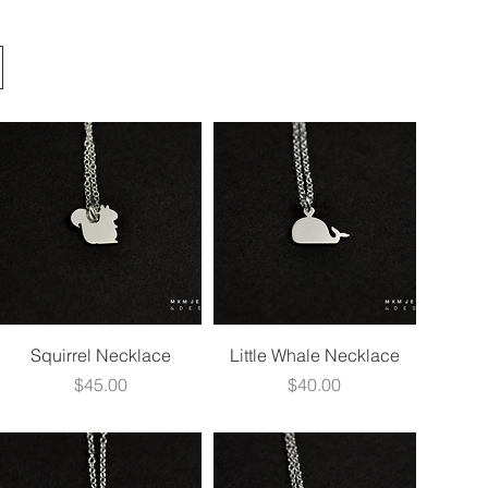
Quick View
Quick View
Squirrel Necklace
Little Whale Necklace
Price
Price
$45.00
$40.00