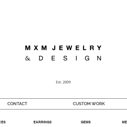
Welcome ;)
Est. 2009
CONTACT
CUSTOM WORK
CES
EARRINGS
GEMS
ME