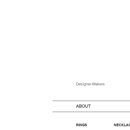
Designer-Makers
ABOUT
RINGS
NECKLA