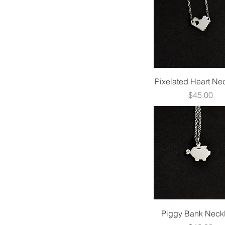
$30
$570
Quick View
Pixelated Heart Ne
Price
$45.00
Quick View
Piggy Bank Neck