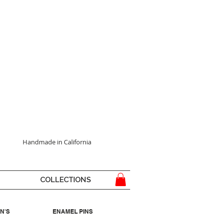
Handmade in California
COLLECTIONS
N'S
ENAMEL PINS