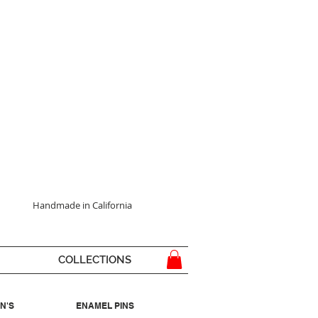
Handmade in California
COLLECTIONS
N'S
ENAMEL PINS