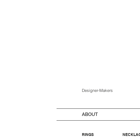
Designer-Makers
ABOUT
RINGS
NECKLA