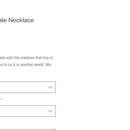
ale Necklace
e
 with the creature that live in 
 to us it is another world. We 
we hope they are freely swim in 
ellow or Rose Gold feel free to 
*