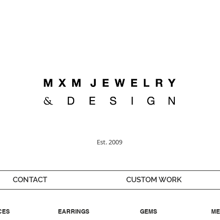
Welcome ;)
Est. 2009
CONTACT
CUSTOM WORK
CES
EARRINGS
GEMS
ME