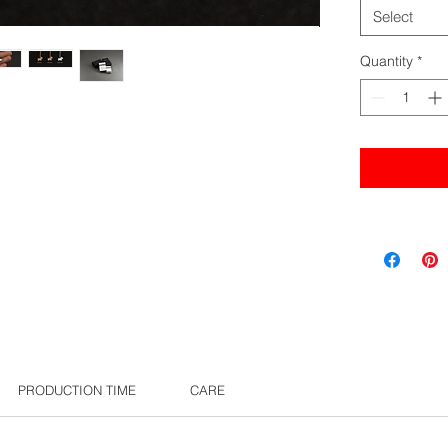
Select
Quantity
*
PRODUCTION TIME
CARE