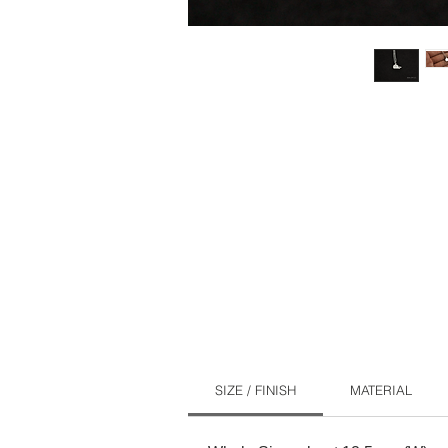
SIZE / FINISH
MATERIAL