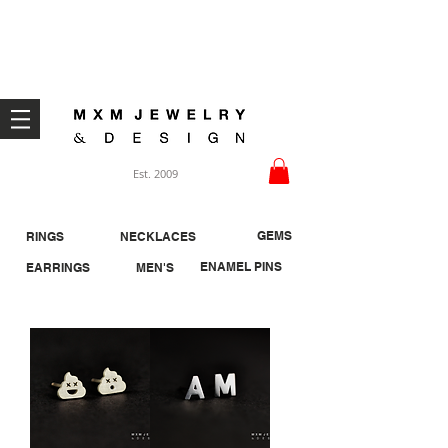
Welcome ;)
Est. 2009
GEMS
RINGS
NECKLACES
ENAMEL PINS
EARRINGS
MEN'S