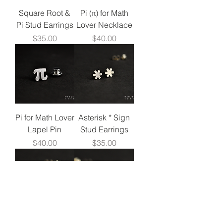
Square Root &
Pi (π) for Math
Pi Stud Earrings
Lover Necklace
Price
Price
$35.00
$40.00
Pi for Math Lover
Asterisk * Sign
Lapel Pin
Stud Earrings
Price
Price
$40.00
$35.00