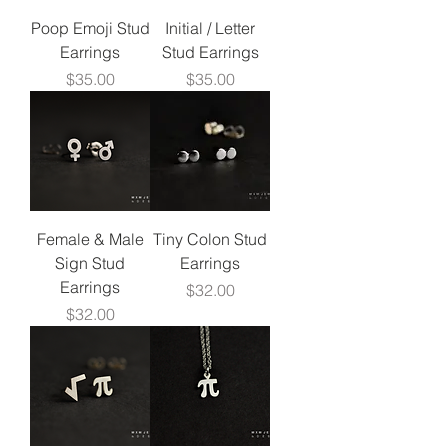
Poop Emoji Stud
Initial / Letter
Earrings
Stud Earrings
Price
Price
$35.00
$35.00
Female & Male
Tiny Colon Stud
Sign Stud
Earrings
Earrings
Price
$32.00
Price
$32.00