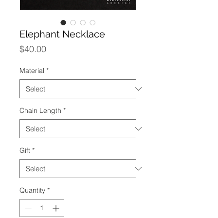
Elephant Necklace
Price
$40.00
Material
*
Chain Length
*
Gift
*
Quantity
*