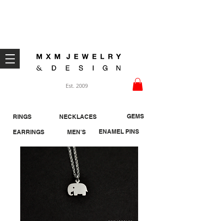
Welcome ;)
Est. 2009
GEMS
RINGS
NECKLACES
ENAMEL PINS
EARRINGS
MEN'S