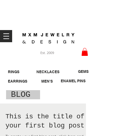
Welcome ;)
Est. 2009
GEMS
RINGS
NECKLACES
ENAMEL PINS
EARRINGS
MEN'S
BLOG
This is the title of
your first blog post