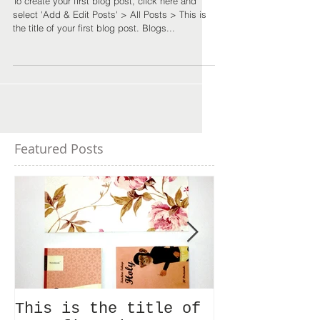
To create your first blog post, click here and
select 'Add & Edit Posts' > All Posts > This is
the title of your first blog post. Blogs...
Featured Posts
This is the title of
This is the