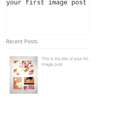
your first image post
your first 
Recent Posts
This is the title of your first
image post
This is the title of your first video post
This is the title of your first blog post