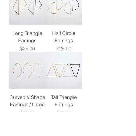
Long Triangle
Half Circle
Earrings
Earrings
Price
Price
$25.00
$25.00
Curved V Shape
Tall Triangle
Earrings / Large
Earrings
Price
Price
$25.00
$25.00