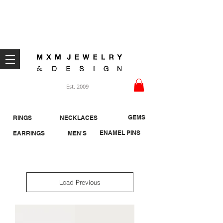
Welcome ;)
Est. 2009
GEMS
RINGS
NECKLACES
ENAMEL PINS
EARRINGS
MEN'S
Load Previous