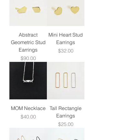
Abstract
Mini Heart Stud
Geometric Stud
Earrings
Earrings
Price
$32.00
Price
$90.00
MOM Necklace
Tall Rectangle
Earrings
Price
$40.00
Price
$25.00