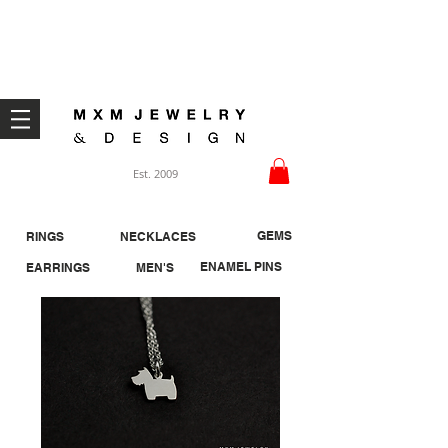
Welcome ;)
Est. 2009
GEMS
RINGS
NECKLACES
ENAMEL PINS
EARRINGS
MEN'S