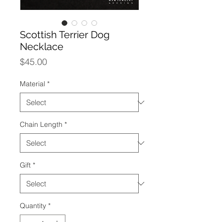
Scottish Terrier Dog
Necklace
Price
$45.00
Material
*
Chain Length
*
Gift
*
Quantity
*