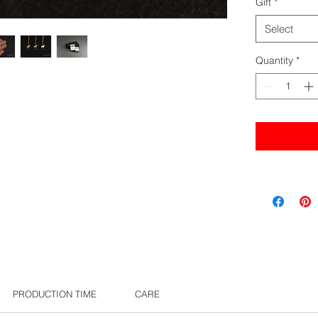
Gift
*
Select
Quantity
*
PRODUCTION TIME
CARE