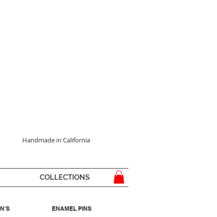
Handmade in California
COLLECTIONS
N'S
ENAMEL PINS