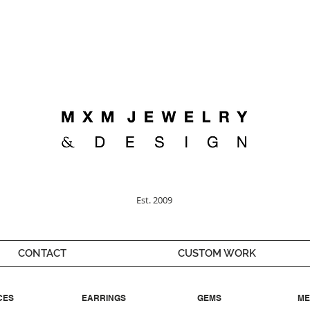
Welcome ;)
Est. 2009
CONTACT
CUSTOM WORK
CES
EARRINGS
GEMS
ME