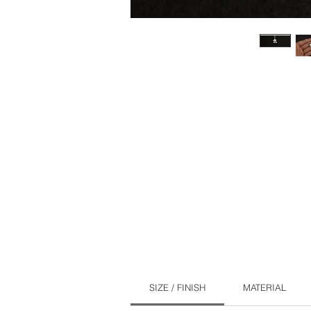
SIZE / FINISH
MATERIAL