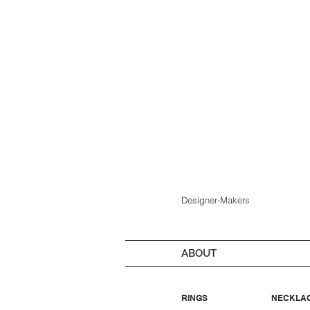
Designer-Makers
ABOUT
RINGS
NECKLA