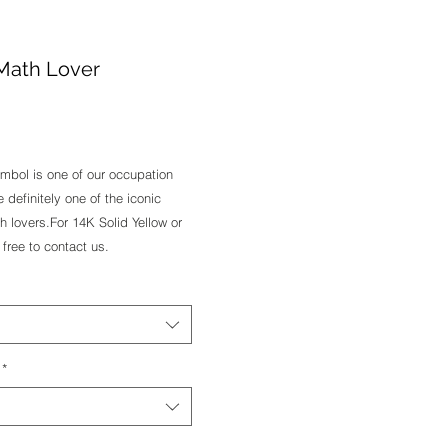
r Math Lover
e
symbol is one of our occupation 
e definitely one of the iconic 
 lovers.For 14K Solid Yellow or 
free to contact us.
*