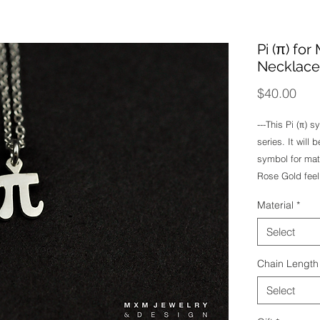
Pi (π) fo
Necklace
Pric
$40.00
---This Pi (π) 
series. It will b
symbol for math
Rose Gold feel 
Material
*
Select
Chain Length
Select