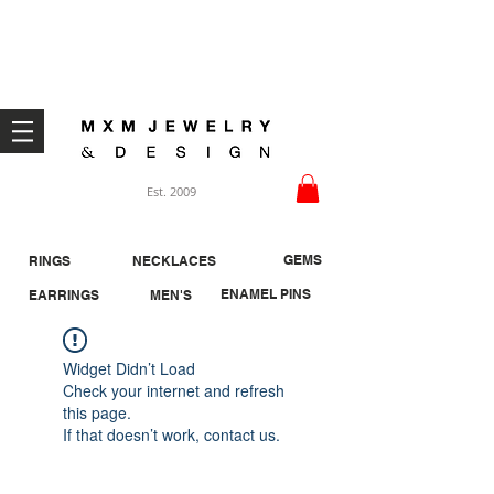
Welcome ;)
Est. 2009
GEMS
RINGS
NECKLACES
ENAMEL PINS
EARRINGS
MEN'S
Widget Didn’t Load
Check your internet and refresh
this page.
If that doesn’t work, contact us.