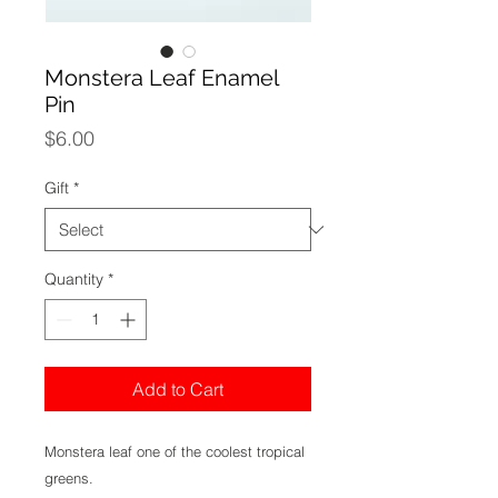
Monstera Leaf Enamel
Pin
Price
$6.00
Gift
*
Quantity
*
Add to Cart
Monstera leaf one of the coolest tropical
greens.