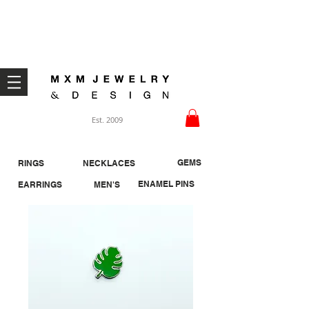
Welcome ;)
Est. 2009
GEMS
RINGS
NECKLACES
ENAMEL PINS
EARRINGS
MEN'S