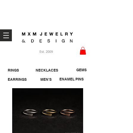
Welcome ;)
Est. 2009
GEMS
RINGS
NECKLACES
ENAMEL PINS
EARRINGS
MEN'S