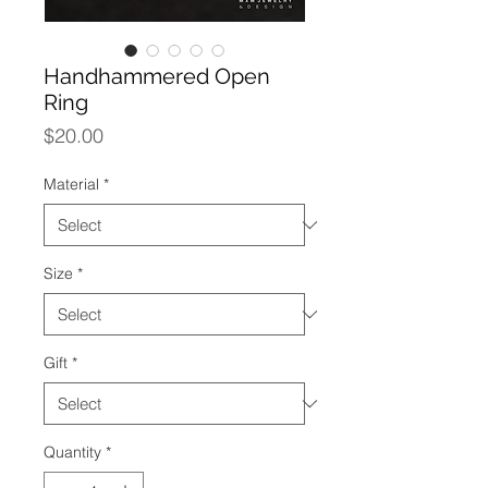
Handhammered Open
Ring
Price
$20.00
Material
*
Size
*
Gift
*
Quantity
*