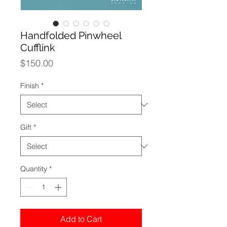
Handfolded Pinwheel
Cufflink
Price
$150.00
Finish
*
Gift
*
Quantity
*
Add to Cart