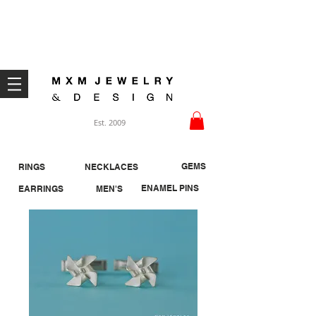
Welcome ;)
Est. 2009
GEMS
RINGS
NECKLACES
ENAMEL PINS
EARRINGS
MEN'S